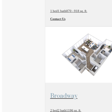
1 bed
1 bath
870 - 918 sq. ft.
Contact Us
View Floor Plan
Broadway
2 bed
2 bath
1196 sq. ft.