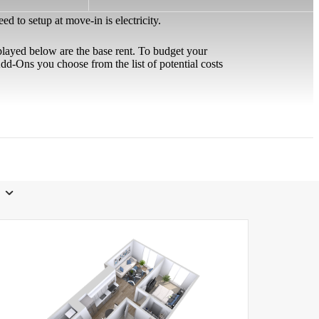
 to setup at move-in is electricity.
played below are the base rent. To budget your
d-Ons you choose from the list of potential costs