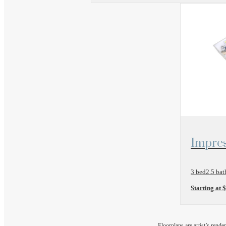
View Floo
Impres
3 bed
2.5 bat
Starting at 
Floorplans are artist’s rende