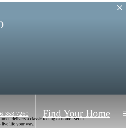
o
.
Find Your Home
6.353.7260
men delivers a classic feeling of home. Set in
live life your way.