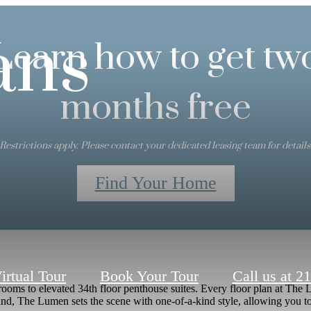
ans
Learn how to get tw
months free
Restrictions apply. Please contact your dedicated leasing team for details
Find Your Home
irtual Tour
Book Your Tour
Call us at
21
s to elevated 34th floor penthouse suites. Every floor plan at The Lu
, The Lumen sets the scene with one-of-a-kind style, allowing you to 