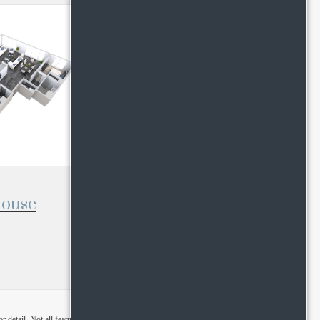
house
detail. Not all features are available in every