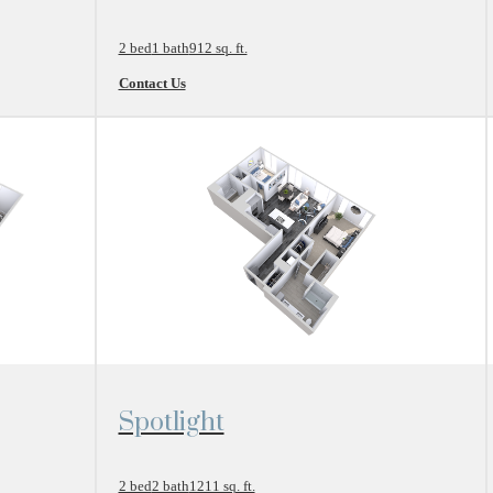
2 bed
1 bath
912 sq. ft.
Contact Us
View Floor Plan
Spotlight
2 bed
2 bath
1211 sq. ft.