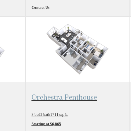
Contact Us
View Floor Plan
Orchestra Penthouse
3 bed
2 bath
1711 sq. ft.
Starting at $6,865