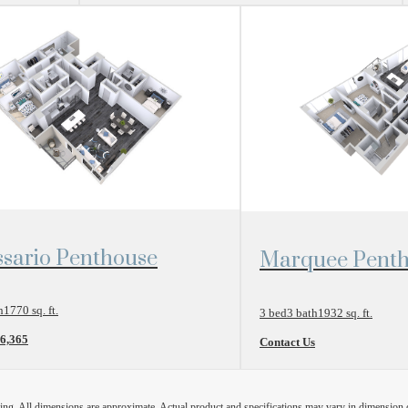
r Plan
View Floor Plan
sario Penthouse
Marquee Pent
h
1770 sq. ft.
3 bed
3 bath
1932 sq. ft.
$6,365
Contact Us
ring. All dimensions are approximate. Actual product and specifications may vary in dimension or 