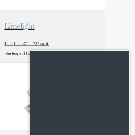
View Floor Plan
Limelight
1 bed
1 bath
711 - 737 sq. ft.
Starting at $1,845