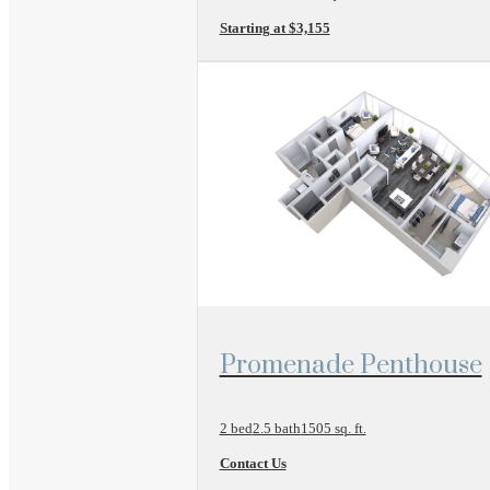
Starting at $3,155
View Floor Plan
Promenade Penthouse
2 bed
2.5 bath
1505 sq. ft.
Contact Us