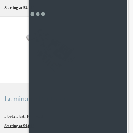
Starting at $3,130
View Floor Plan
Luminaire Penthouse
3 bed
2.5 bath
1641 sq. ft.
Starting at $6,005