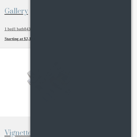
View Floor Plan
Gallery
1 bed
1 bath
843 - 846 sq. ft.
Starting at $2,100
View Floor Plan
Vignette