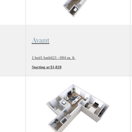
View Floor Plan
Avant
1 bed
1 bath
621 - 694 sq. ft.
Starting at $1,820