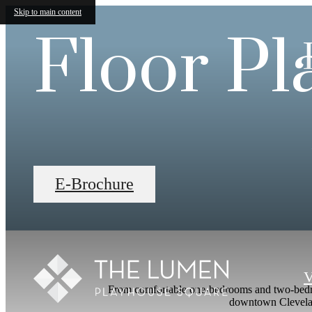
Skip to main content
Floor Pl
E-Brochure
V
From comfortable one-bedrooms and two-bedroom
downtown Cleveland