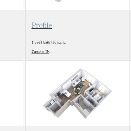
View Floor Plan
Profile
1 bed
1 bath
736 sq. ft.
Contact Us