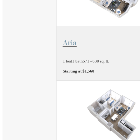
View Floor Plan
Aria
1 bed
1 bath
571 - 630 sq. ft.
Starting at $1,560