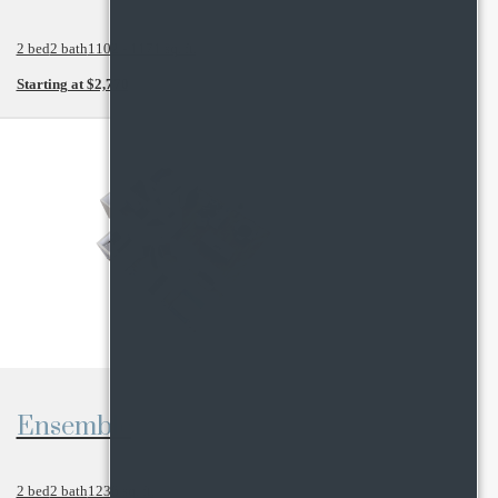
2 bed
2 bath
1102 - 1171 sq. ft.
Starting at $2,770
View Floor Plan
Ensemble
2 bed
2 bath
1236 sq. ft.