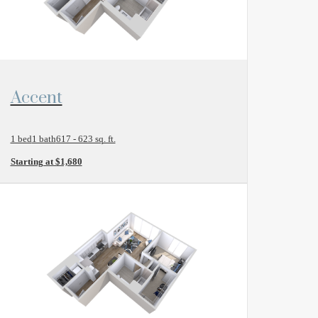
View Floor Plan
Accent
1 bed
1 bath
617 - 623 sq. ft.
Starting at $1,680