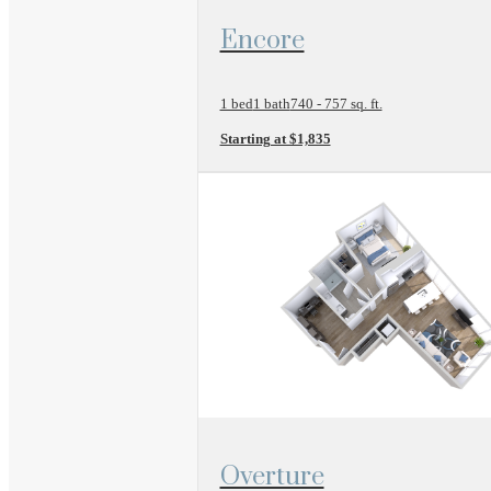
View Floor Plan
Encore
1 bed
1 bath
740 - 757 sq. ft.
Starting at $1,835
View Floor Plan
Overture