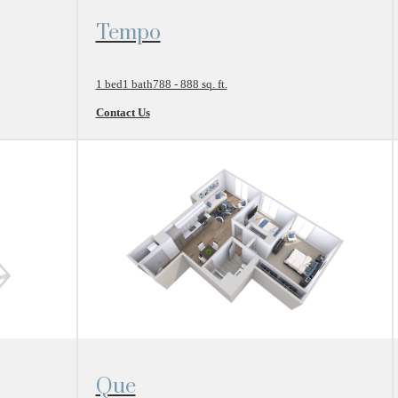
View Floor Plan
Tempo
1 bed
1 bath
788 - 888 sq. ft.
Contact Us
View Floor Plan
Que