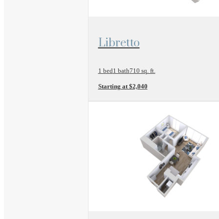
View Floor Plan
Libretto
1 bed
1 bath
710 sq. ft.
Starting at $2,040