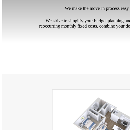
We make the move-in process easy by
We strive to simplify your budget planning an
reoccurring monthly fixed costs, combine your de