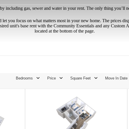
 including gas, sewer and water in your rent. The only thing you’ll need
d let you focus on what matters most in your new home. The prices dis
sired unit's base rent with the Community Essentials and any Custom Ad
located at the bottom of the page.
Bedrooms
Price
Square Feet
Move In Date