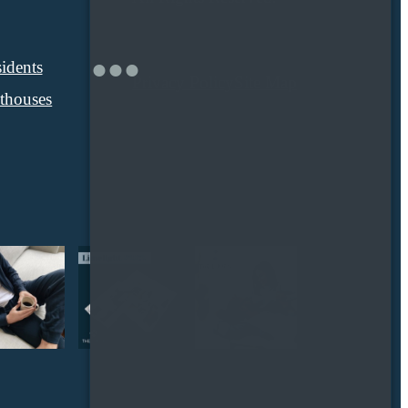
idents
Privacy Policy
Site Map
thouses