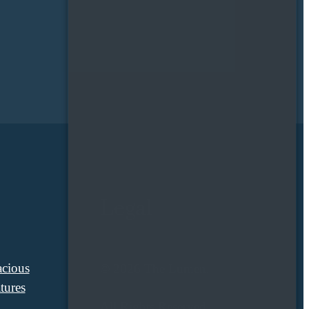
Legal
cious
© 2026 The Lumen.
tures
All Rights Reserved.