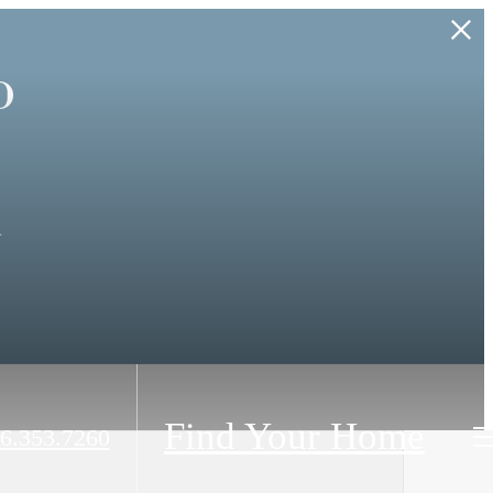
o
.
Find Your Home
6.353.7260