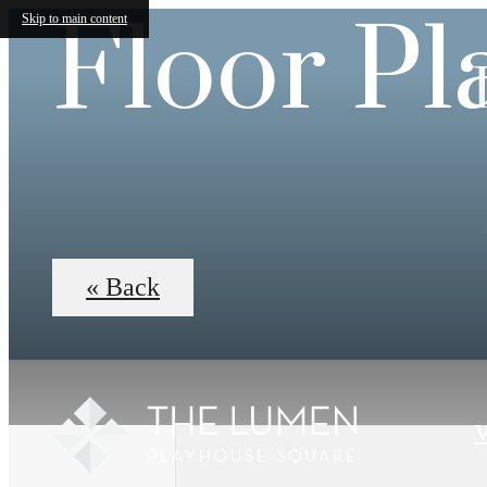
Floor Pl
Skip to main content
« Back
V