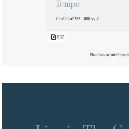
Tempo
1 bed
1 bath
788 - 888 sq. ft.
PDF
Floorplans are artist’s rende