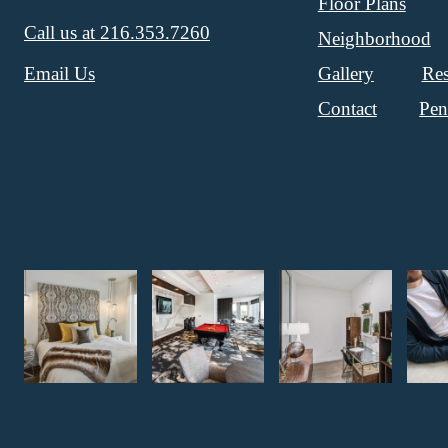
Floor Plans
Call us at
216.353.7260
Neighborhood
Gallery
Res
Email Us
Contact
Pen