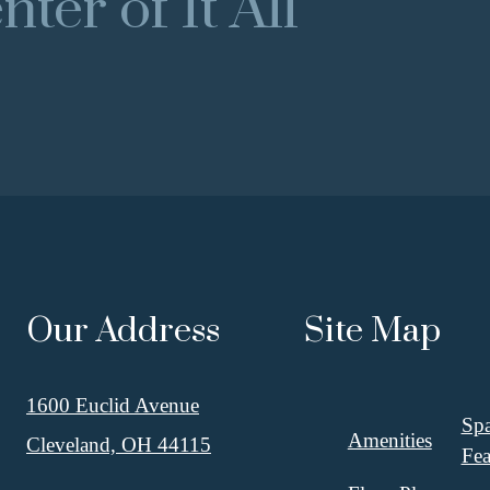
ter of It All
Our Address
Site Map
1600 Euclid Avenue
Spa
Amenities
Cleveland, OH 44115
Fea