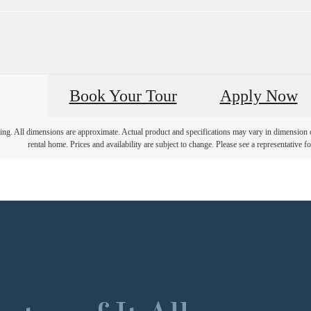
Book Your Tour
Apply Now
ring. All dimensions are approximate. Actual product and specifications may vary in dimension or 
rental home. Prices and availability are subject to change. Please see a representative for