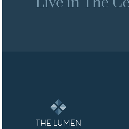
Live in The Cen