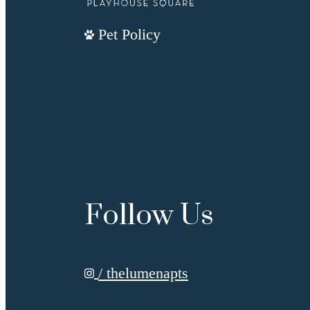
Pet Policy
Follow Us
/ thelumenapts