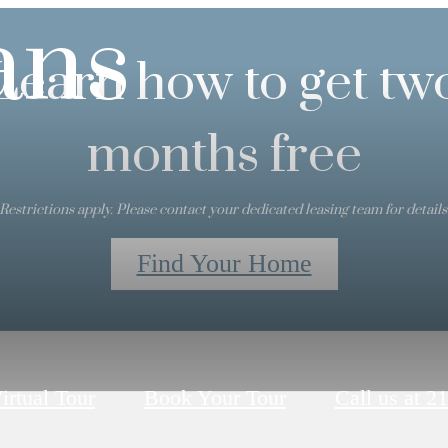
ans
Learn how to get tw
months free
Restrictions apply. Please contact your dedicated leasing team for details
Find Your Home
irtual Tour
Book Your Tour
Call us at
21